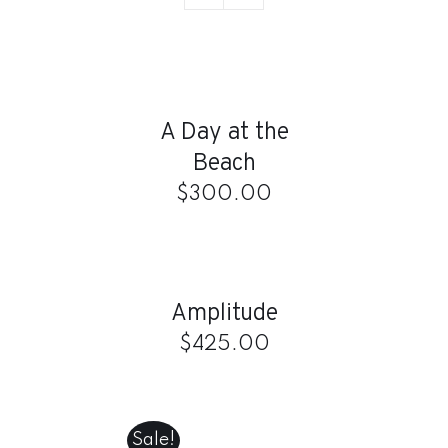
ADD
TO
CART
/
A Day at the
DETAILS
Beach
$
300.00
ADD
TO
CART
/
Amplitude
DETAILS
$
425.00
ADD
TO
CART
Sale!
/