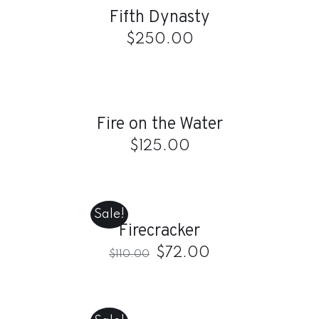
Fifth Dynasty
DETAILS
$
250.00
ADD
TO
CART
/
Fire on the Water
DETAILS
$
125.00
ADD
TO
CART
Sale!
/
Firecracker
DETAILS
$
72.00
$
110.00
ADD
TO
CART