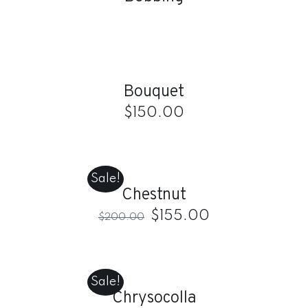
ADD
TO
CART
/
Bouquet
DETAILS
$
150.00
ADD
TO
CART
Sale!
/
Chestnut
DETAILS
$
155.00
$
200.00
ADD
TO
CART
Sale!
/
Chrysocolla
DETAILS