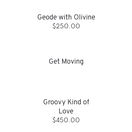
CART
/
Geode with Olivine
DETAILS
$
250.00
DETAILS
Get Moving
ADD
TO
CART
/
Groovy Kind of
DETAILS
Love
$
450.00
ADD