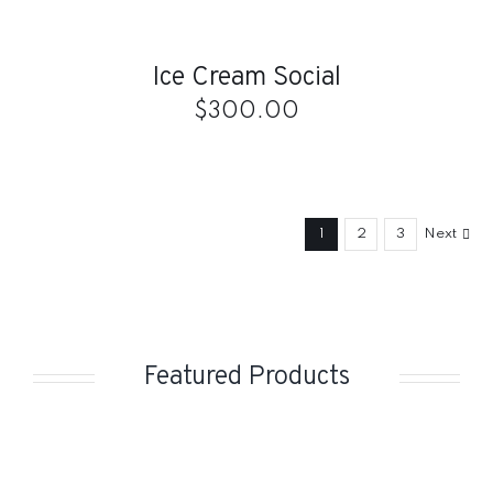
TO
CART
/
Ice Cream Social
DETAILS
$
300.00
1
2
3
Next
Featured Products