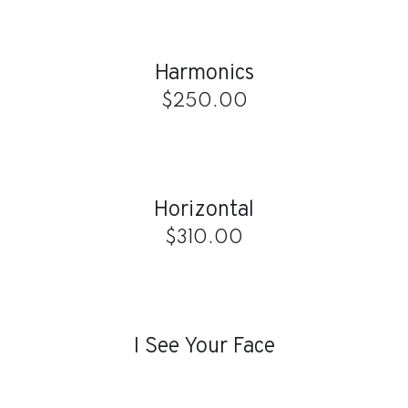
TO
CART
/
Harmonics
DETAILS
$
250.00
ADD
TO
CART
/
Horizontal
DETAILS
$
310.00
DETAILS
I See Your Face
ADD