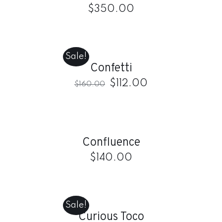
$
350.00
ADD
TO
CART
Sale!
/
Confetti
DETAILS
$
112.00
$
160.00
ADD
TO
CART
/
Confluence
DETAILS
$
140.00
ADD
TO
CART
Sale!
/
Curious Toco
DETAILS