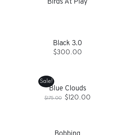
Birds At Play
ADD
TO
CART
/
Black 3.0
DETAILS
$
300.00
ADD
TO
CART
Sale!
/
Blue Clouds
DETAILS
$
120.00
$
175.00
DETAILS
Bobbing