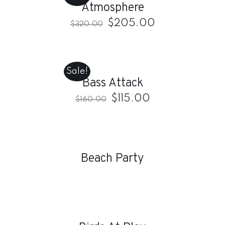
Atmosphere
DETAILS
$
205.00
$
320.00
ADD
TO
CART
Sale!
/
Bass Attack
DETAILS
$
115.00
$
160.00
DETAILS
Beach Party
DETAILS