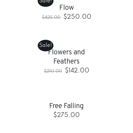
Sale!
/
Flow
DETAILS
$
250.00
$
425.00
ADD
TO
CART
Sale!
/
Flowers and
DETAILS
Feathers
$
142.00
$
210.00
ADD
TO
CART
/
Free Falling
DETAILS
$
275.00
ADD
TO