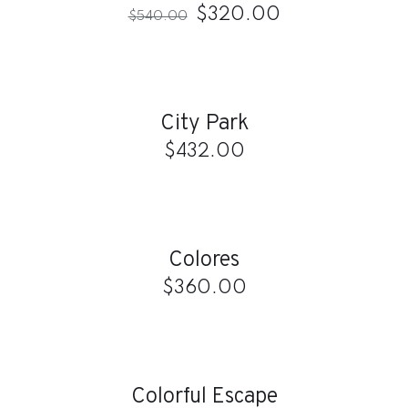
$
320.00
$
540.00
ADD
TO
CART
/
City Park
DETAILS
$
432.00
ADD
TO
CART
/
Colores
DETAILS
$
360.00
ADD
TO
CART
/
Colorful Escape
DETAILS