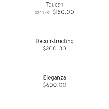
Toucan
$
150.00
$
240.00
ADD
TO
CART
/
Deconstructing
DETAILS
$
300.00
ADD
TO
CART
/
Eleganza
DETAILS
$
600.00
ADD
TO
CART
/