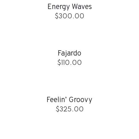
Energy Waves
DETAILS
$
300.00
ADD
TO
CART
/
Fajardo
DETAILS
$
110.00
ADD
TO
CART
/
Feelin’ Groovy
DETAILS
$
325.00
ADD
TO
CART
/