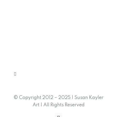
Toggle
Navigation
Home
© Copyright 2012 – 2025 | Susan Kayler
Art | All Rights Reserved
Shop