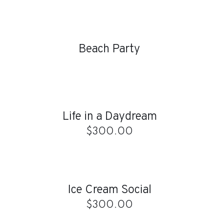
DETAILS
Beach Party
ADD
TO
CART
/
Life in a Daydream
DETAILS
$
300.00
ADD
TO
CART
/
Ice Cream Social
DETAILS
$
300.00