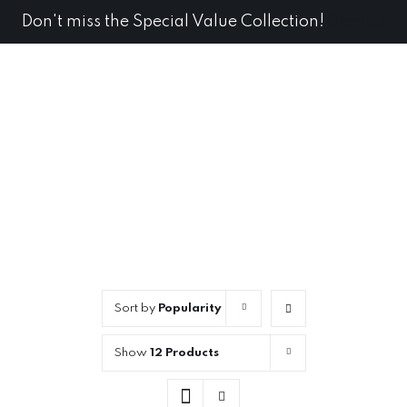
Skip
Don't miss the Special Value Collection!
Dismiss
to
content
Sort by
Popularity
Show
12 Products