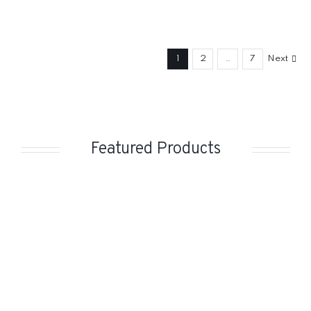
1
2
…
7
Next
Featured Products