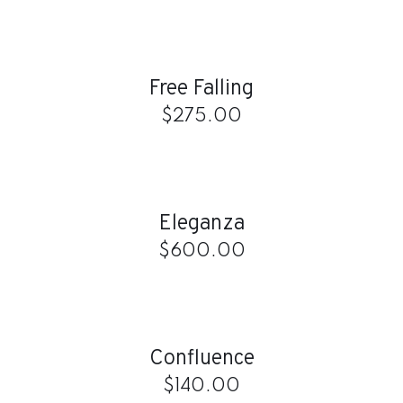
ADD
TO
CART
/
Free Falling
DETAILS
$
275.00
ADD
TO
CART
/
Eleganza
DETAILS
$
600.00
ADD
TO
CART
/
Confluence
DETAILS
$
140.00