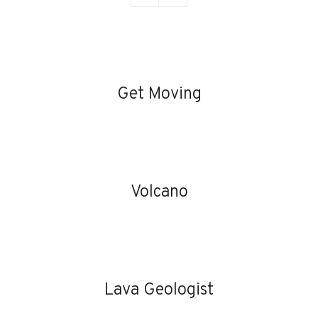
DETAILS
Get Moving
DETAILS
Volcano
DETAILS
Lava Geologist