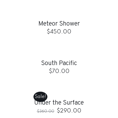
ADD
TO
CART
/
Meteor Shower
DETAILS
$
450.00
ADD
TO
CART
/
South Pacific
DETAILS
$
70.00
ADD
TO
CART
Sale!
/
Under the Surface
DETAILS
$
290.00
$
360.00