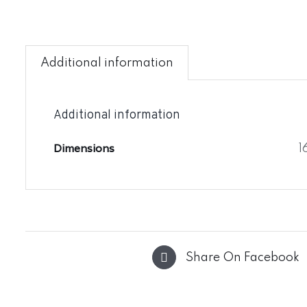
Additional information
Additional information
Dimensions
1
Share On Facebook