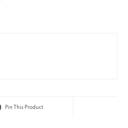
Pin This Product