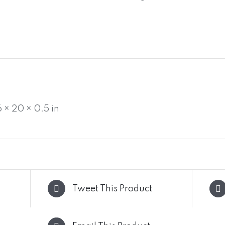
6 × 20 × 0.5 in
Tweet This Product