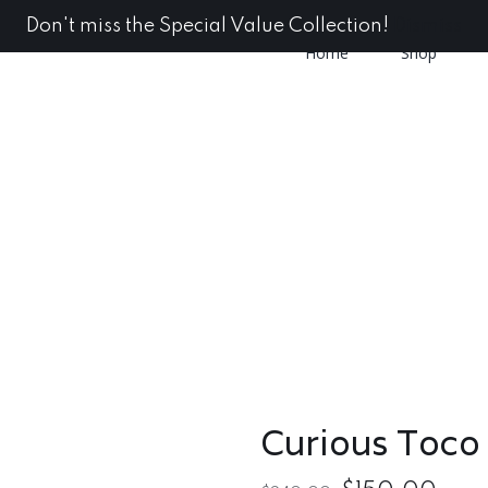
Don't miss the Special Value Collection!
Dismiss
Home
Shop
Curious Toco