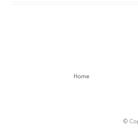
Home
© Cop