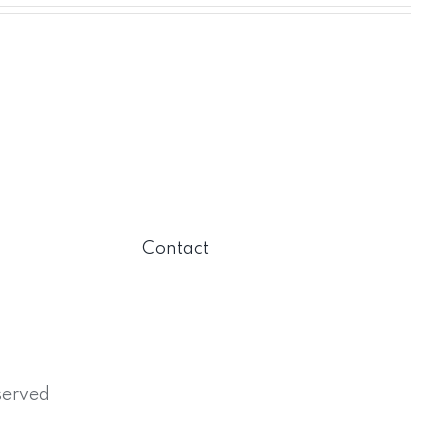
Contact
served