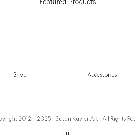
Featured Products
Shop
Accessories
yright 2012 – 2025 | Susan Kayler Art | All Rights Re