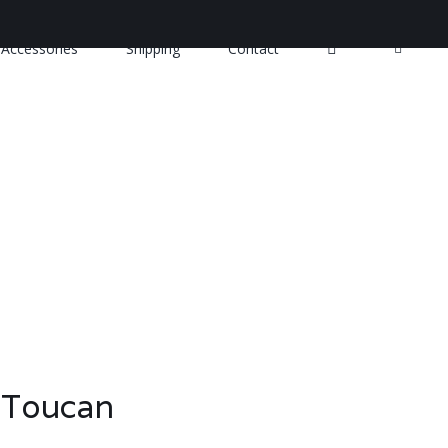
Accessories
Shipping
Contact
 Toucan