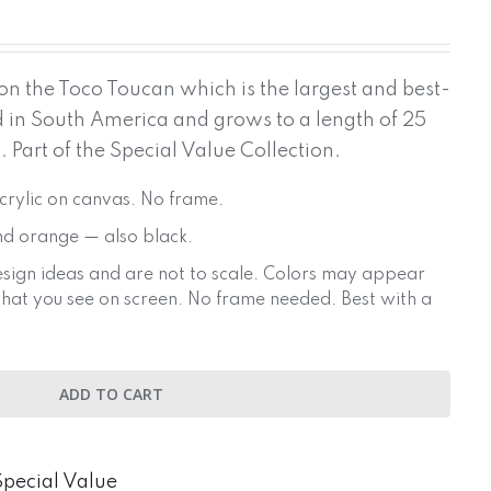
on the Toco Toucan which is the largest and best-
d in South America and grows to a length of 25
. Part of the Special Value Collection.
Acrylic on canvas. No frame.
nd orange — also black.
sign ideas and are not to scale. Colors may appear
 what you see on screen. No frame needed. Best with a
ADD TO CART
Special Value