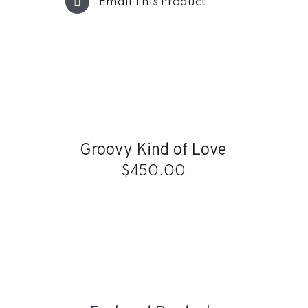
Email This Product
ADD
TO
CART
/
QUICK
Groovy Kind of Love
VIEW
$
450.00