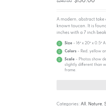
$
150.00
$
240.00
A modern, abstract take 
known toucan. It is foun
inches with a 7 inch beak
Size
– 16″ x 20″ x 0.5″ 
Colors
– Red, yellow a
Scale
– Photos show de
slightly different than
frame.
Categories:
All
,
Nature
,