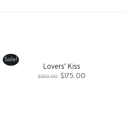
ADD
TO
CART
/
Sale!
QUICK
Lovers’ Kiss
VIEW
$
175.00
$
250.00