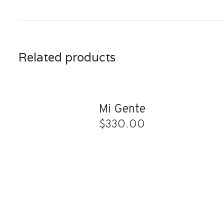
Related products
ADD
TO
CART
/
QUICK
Mi Gente
VIEW
$
330.00