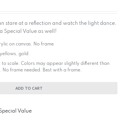
 stare at a reflection and watch the light dance.
 a Special Value as well!
crylic on canvas. No frame.
 yellows, gold.
 to scale. Colors may appear slightly different than
. No frame needed. Best with a frame.
ADD TO CART
Special Value