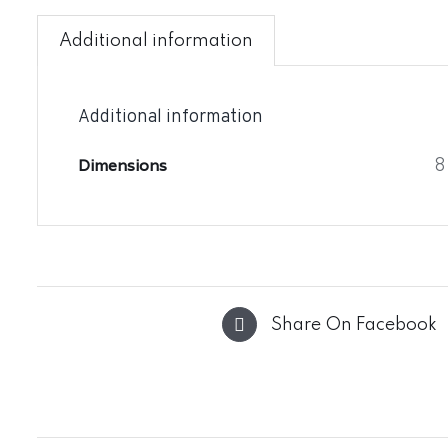
Additional information
Additional information
Dimensions
8
Share On Facebook