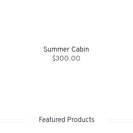
ADD
TO
CART
/
QUICK
Summer Cabin
VIEW
$
300.00
Featured Products