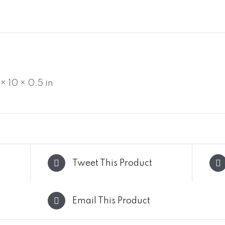
 × 10 × 0.5 in
Tweet This Product
Email This Product