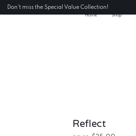
Don't miss the Special Value Collection!
Dismiss
Home
Shop
Reflect