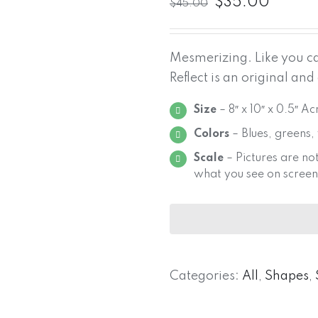
$
35.00
$
45.00
Mesmerizing. Like you can
Reflect is an original and
Size
– 8″ x 10″ x 0.5″ A
Colors
– Blues, greens,
Scale
– Pictures are not
what you see on screen
Categories:
All
,
Shapes
,