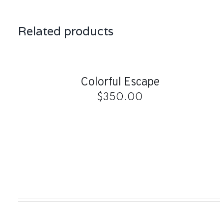
Related products
ADD
TO
CART
/
QUICK
Colorful Escape
VIEW
$
350.00