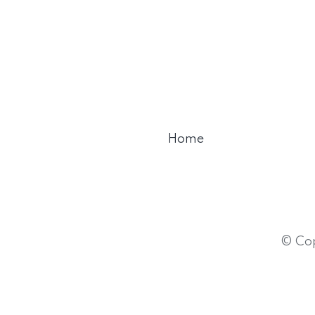
Home
© Cop