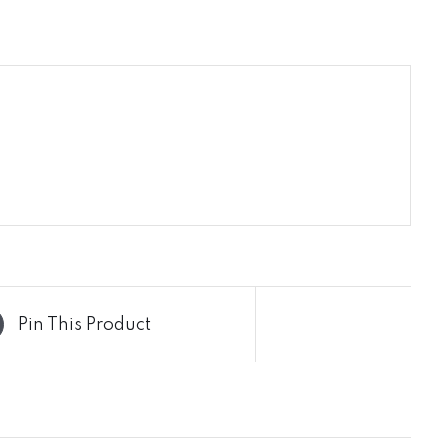
Pin This Product