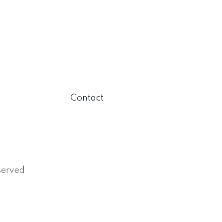
Contact
served