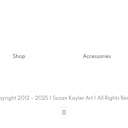
Shop
Accessories
yright 2012 – 2025 | Susan Kayler Art | All Rights Re