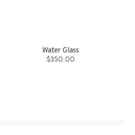
ADD
TO
CART
/
QUICK
Water Glass
VIEW
$
350.00